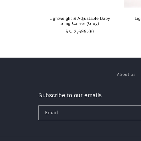
Lightweight & Adjustable Baby
Lig
Sling Carrier (Grey)
Regular
Rs. 2,699.00
price
About us
Subscribe to our emails
Email