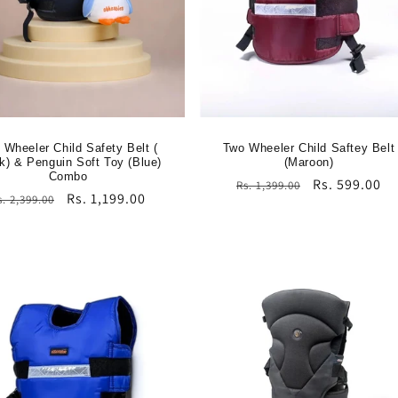
 Wheeler Child Safety Belt (
Two Wheeler Child Saftey Belt
k) & Penguin Soft Toy (Blue)
(Maroon)
Combo
Regular
Sale
Rs. 599.00
Rs. 1,399.00
egular
Sale
Rs. 1,199.00
s. 2,399.00
price
price
rice
price