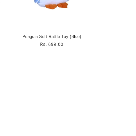
Penguin Soft Rattle Toy (Blue)
Regular
Rs. 699.00
price