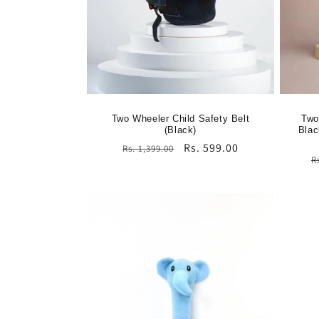
t
i
o
Two Wheeler Child Safety Belt
Two
n
(Black)
Blac
Regular
Sale
Rs. 599.00
Rs. 1,399.00
R
R
price
price
:
p