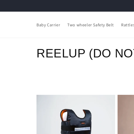
Skip to
content
Read
the
Baby Carrier
Two wheeler Safety Belt
Rattle
Privacy
Policy
C
REELUP (DO NO
o
l
l
e
c