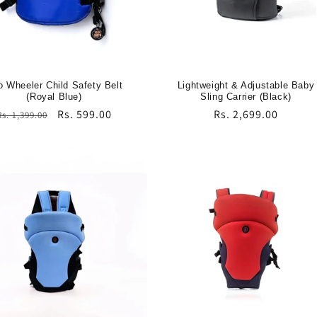
 Wheeler Child Safety Belt
Lightweight & Adjustable Baby
(Royal Blue)
Sling Carrier (Black)
Regular
Sale
Rs. 599.00
Regular
Rs. 2,699.00
Rs. 1,399.00
price
price
price