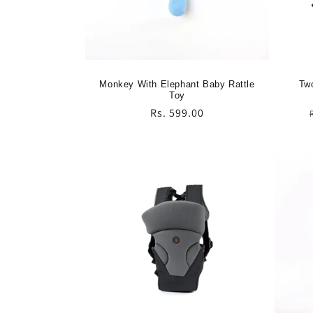
Monkey With Elephant Baby Rattle
Two
Toy
Regular
Rs. 599.00
price