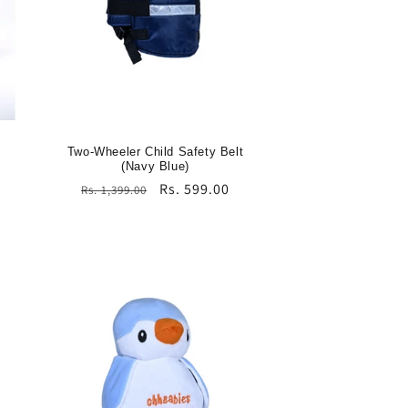
Two-Wheeler Child Safety Belt
(Navy Blue)
Regular
Sale
Rs. 599.00
Rs. 1,399.00
price
price