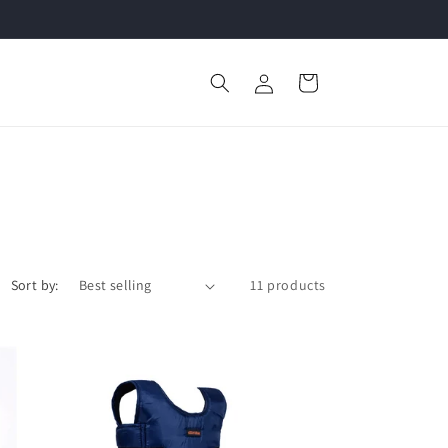
Log
Cart
in
Sort by:
11 products