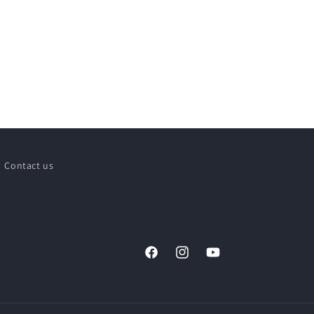
Contact us
Facebook
Instagram
YouTube