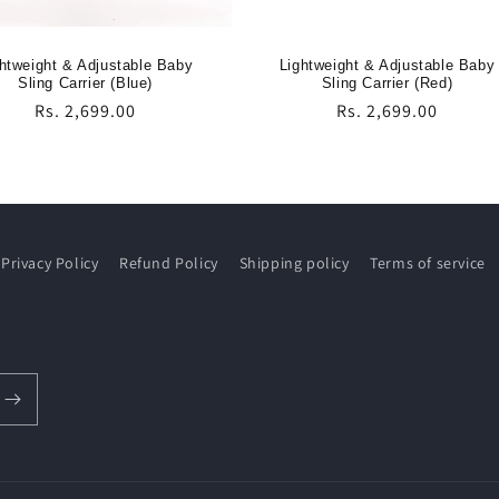
htweight & Adjustable Baby
Lightweight & Adjustable Baby
Sling Carrier (Blue)
Sling Carrier (Red)
Regular
Rs. 2,699.00
Regular
Rs. 2,699.00
price
price
Privacy Policy
Refund Policy
Shipping policy
Terms of service