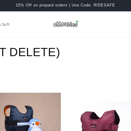
15% Off on prepaid orders | Use Code: RIDESAFE
s Soft
T DELETE)